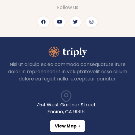
Follow us
Nisi ut aliquip ex ea commodo consequatute irure
dolor in reprehenderit in voluptatevelit esse cillum
dolore eu fugiat nulla excepteur pariatur.
754 West Gartner Street
Encino, CA 91316
View Map