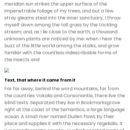
meridian sun strikes the upper surface of the
impenetrable foliage of my trees, and but a few
stray gleams steal into the inner sanctuary, I throw
myself down among the tall grass by the trickling
stream; and, as I lie close to the earth, a thousand
unknown plants are noticed by me: when I hear the
buzz of the little world among the stalks, and grow
familiar with the countless indescribable forms of
the insects and
Text, that where it came from it
Far far away, behind the word mountains, far from
the countries Vokalia and Consonantia, there live the
blind texts. Separated they live in Bookmarksgrove
right at the coast of the Semantics, a large language
ocean. A small river named Duden flows by their
place and supplies it with the necessary regelialia. It