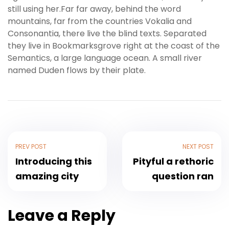
still using her.Far far away, behind the word
mountains, far from the countries Vokalia and
Consonantia, there live the blind texts. Separated
they live in Bookmarksgrove right at the coast of the
Semantics, a large language ocean. A small river
named Duden flows by their plate.
PREV POST
NEXT POST
Introducing this
Pityful a rethoric
amazing city
question ran
Leave a Reply