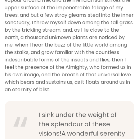
vapour around me, and the meridian sun strikes the
upper surface of the impenetrable foliage of my
trees, and but a few stray gleams steal into the inner
sanctuary, I throw myself down among the tall grass
by the trickling stream; and, as I lie close to the
earth, a thousand unknown plants are noticed by
me: when I hear the buzz of the little world among
the stalks, and grow familiar with the countless
indescribable forms of the insects and flies, then I
feel the presence of the Almighty, who formed us in
his own image, and the breath of that universal love
which bears and sustains us, as it floats around us in
an eternity of blist.
I sink under the weight of
the splendour of these
visions!A wonderful serenity