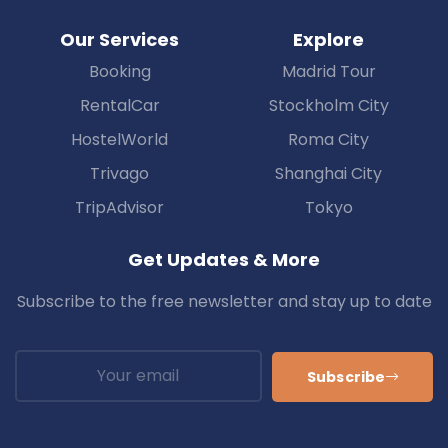
Our Services
Explore
Booking
Madrid Tour
RentalCar
Stockholm City
HostelWorld
Roma City
Trivago
Shanghai City
TripAdvisor
Tokyo
Get Updates & More
Subscribe to the free newsletter and stay up to date
Subscribe