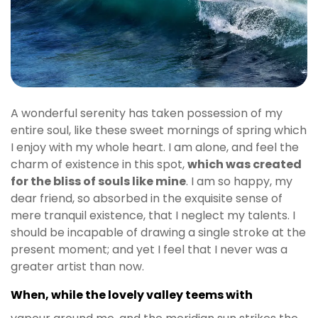
A wonderful serenity has taken possession of my
entire soul, like these sweet mornings of spring which
I enjoy with my whole heart. I am alone, and feel the
charm of existence in this spot,
which was created
for the bliss of souls like mine
. I am so happy, my
dear friend, so absorbed in the exquisite sense of
mere tranquil existence, that I neglect my talents. I
should be incapable of drawing a single stroke at the
present moment; and yet I feel that I never was a
greater artist than now.
When, while the lovely valley teems with