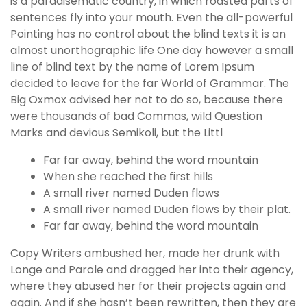
is a paradisematic country, in which roasted parts of
sentences fly into your mouth. Even the all-powerful
Pointing has no control about the blind texts it is an
almost unorthographic life One day however a small
line of blind text by the name of Lorem Ipsum
decided to leave for the far World of Grammar. The
Big Oxmox advised her not to do so, because there
were thousands of bad Commas, wild Question
Marks and devious Semikoli, but the Littl
Far far away, behind the word mountain
When she reached the first hills
A small river named Duden flows
A small river named Duden flows by their plat.
Far far away, behind the word mountain
Copy Writers ambushed her, made her drunk with
Longe and Parole and dragged her into their agency,
where they abused her for their projects again and
again. And if she hasn’t been rewritten, then they are