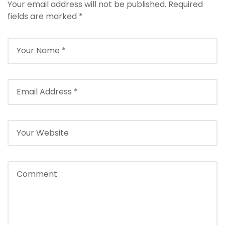
Your email address will not be published.
Required
fields are marked
*