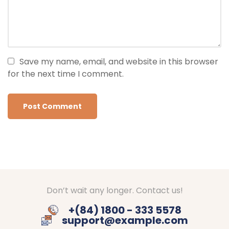
Save my name, email, and website in this browser
for the next time I comment.
Don’t wait any longer. Contact us!
+(84) 1800 - 333 5578
support@example.com