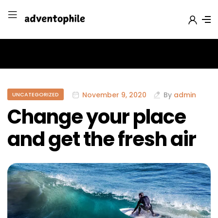
November 9, 2020
By
admin
UNCATEGORIZED
Change your place
and get the fresh air