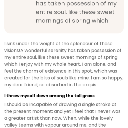
has taken possession of my
entire soul, like these sweet
mornings of spring which
I sink under the weight of the splendour of these
visions!A wonderful serenity has taken possession of
my entire soul, like these sweet mornings of spring
which I enjoy with my whole heart. I am alone, and
feel the charm of existence in this spot, which was
created for the bliss of souls like mine. I am so happy,
my dear friend, so absorbed in the exquis
I throw myself down among the tall grass
I should be incapable of drawing a single stroke at
the present moment; and yet I feel that I never was
a greater artist than now. When, while the lovely
valley teems with vapour around me, and the