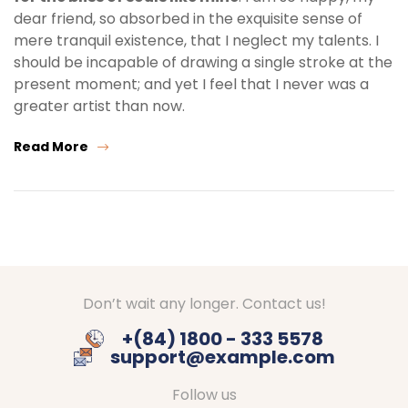
dear friend, so absorbed in the exquisite sense of
mere tranquil existence, that I neglect my talents. I
should be incapable of drawing a single stroke at the
present moment; and yet I feel that I never was a
greater artist than now.
Read More
Don’t wait any longer. Contact us!
+(84) 1800 - 333 5578
support@example.com
Follow us