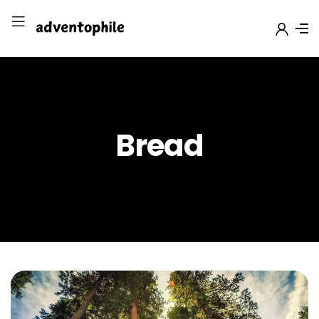
Bread