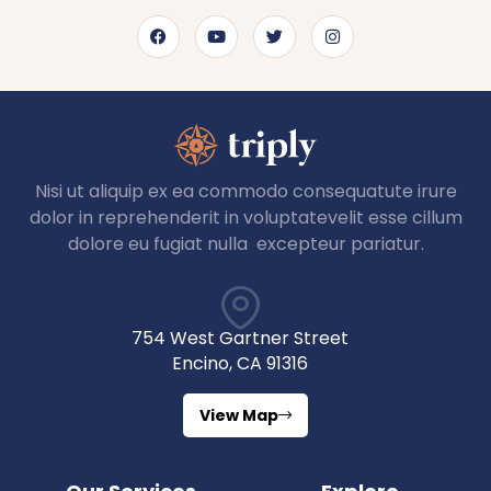
Nisi ut aliquip ex ea commodo consequatute irure
dolor in reprehenderit in voluptatevelit esse cillum
dolore eu fugiat nulla excepteur pariatur.
754 West Gartner Street
Encino, CA 91316
View Map