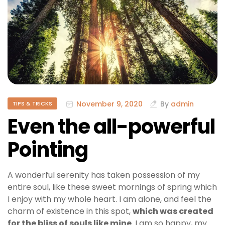
November 9, 2020
By
admin
TIPS & TRICKS
Even the all-powerful
Pointing
A wonderful serenity has taken possession of my
entire soul, like these sweet mornings of spring which
I enjoy with my whole heart. I am alone, and feel the
charm of existence in this spot,
which was created
for the bliss of souls like mine
. I am so happy, my