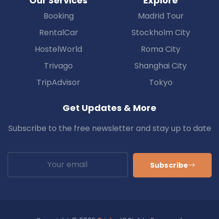
Our Services
Explore
Booking
Madrid Tour
RentalCar
Stockholm City
HostelWorld
Roma City
Trivago
Shanghai City
TripAdvisor
Tokyo
Get Updates & More
Subscribe to the free newsletter and stay up to date
Subscribe