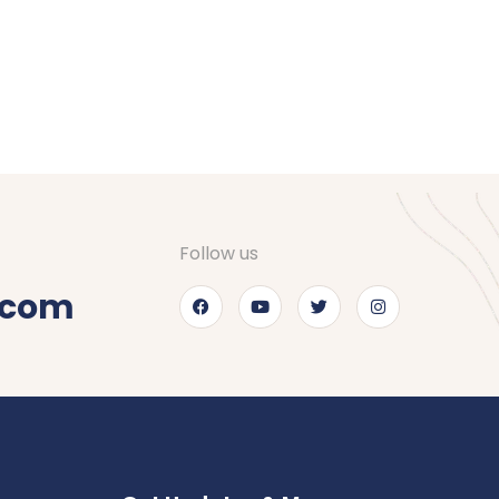
Follow us
.com