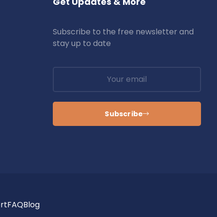
Get Updates & More
Subscribe to the free newsletter and
stay up to date
Subscribe
rt
FAQ
Blog