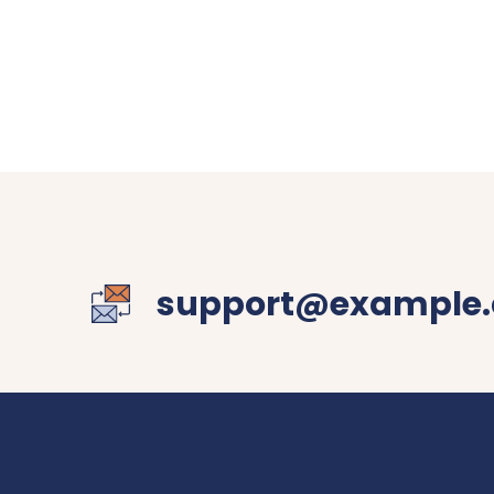
support@example