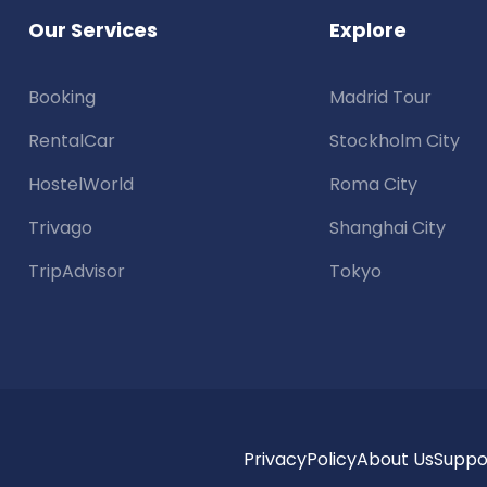
Our Services
Explore
Booking
Madrid Tour
RentalCar
Stockholm City
HostelWorld
Roma City
Trivago
Shanghai City
TripAdvisor
Tokyo
Privacy
Policy
About Us
Suppo