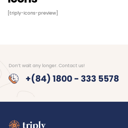
[triply-icons-preview]
Don’t wait any longer. Contact us!
+(84) 1800 - 333 5578