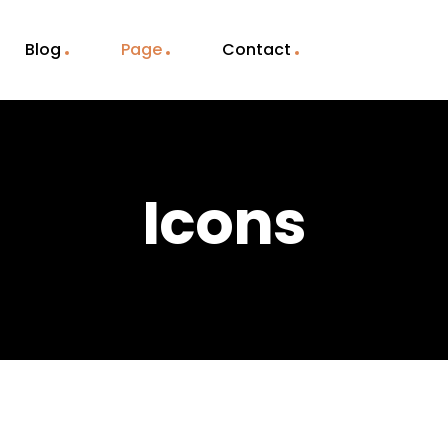
Blog
Page
Contact
Icons