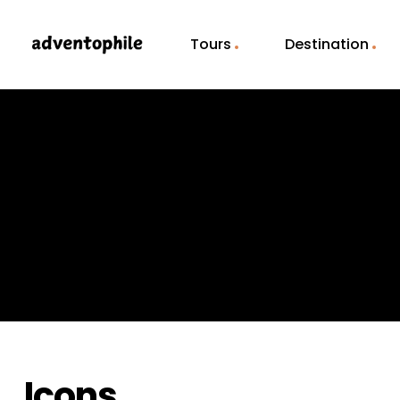
Tours
Destination
Icons