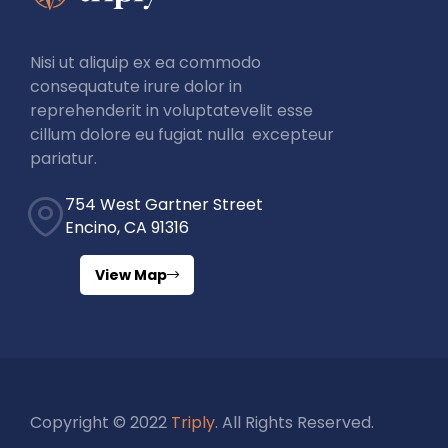
Nisi ut aliquip ex ea commodo
consequatute irure dolor in
reprehenderit in voluptatevelit esse
cillum dolore eu fugiat nulla excepteur
pariatur.
754 West Gartner Street
Encino, CA 91316
View Map
Copyright © 2022
Triply
. All Rights Reserved.