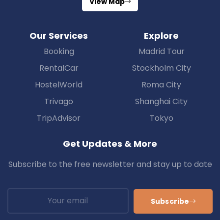
View Map
Our Services
Explore
Booking
Madrid Tour
RentalCar
Stockholm City
HostelWorld
Roma City
Trivago
Shanghai City
TripAdvisor
Tokyo
Get Updates & More
Subscribe to the free newsletter and stay up to date
Subscribe