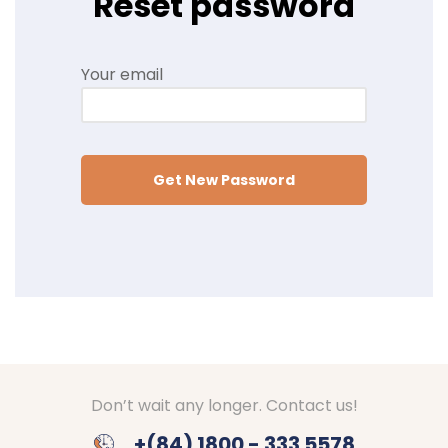
Reset password
Your email
Get New Password
Don’t wait any longer. Contact us!
+(84) 1800 - 333 5578