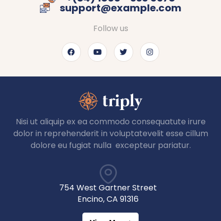
support@example.com
Follow us
Nisi ut aliquip ex ea commodo consequatute irure
dolor in reprehenderit in voluptatevelit esse cillum
dolore eu fugiat nulla excepteur pariatur.
754 West Gartner Street
Encino, CA 91316