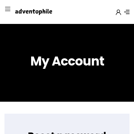
My Account