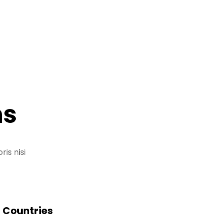
ns
is nisi
Countries