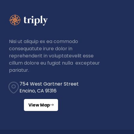
Nisi ut aliquip ex ea commodo
consequatute irure dolor in
reprehenderit in voluptatevelit esse
cillum dolore eu fugiat nulla excepteur
pariatur.
754 West Gartner Street
Encino, CA 91316
View Map