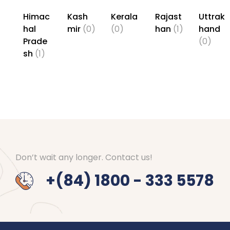
Himac
Kash
Kerala
Rajast
Uttrak
hal
mir
(0)
(0)
han
(1)
hand
Prade
(0)
sh
(1)
Don’t wait any longer. Contact us!
+(84) 1800 - 333 5578