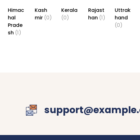
Himac
Kash
Kerala
Rajast
Uttrak
hal
mir
(0)
(0)
han
(1)
hand
Prade
(0)
sh
(1)
support@example