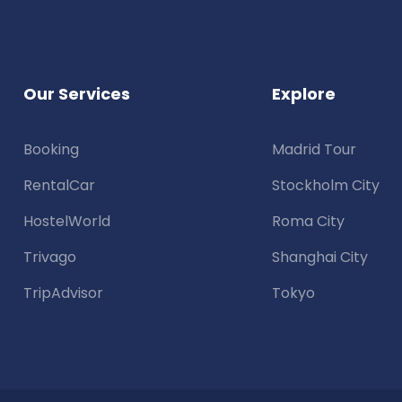
Our Services
Explore
Booking
Madrid Tour
RentalCar
Stockholm City
HostelWorld
Roma City
Trivago
Shanghai City
TripAdvisor
Tokyo