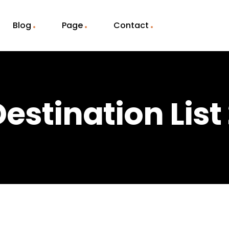
Blog
Page
Contact
estination List