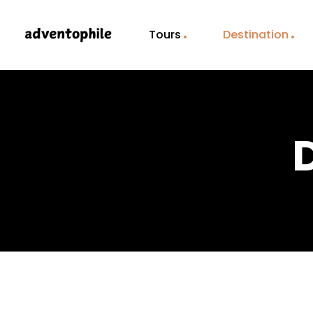
Tours
Destination
D