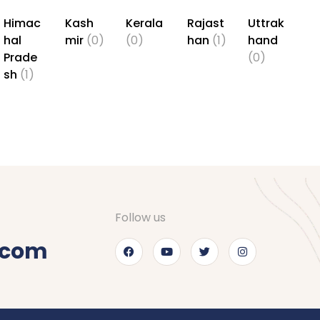
Himac
Kash
Kerala
Rajast
Uttrak
hal
mir
(0)
(0)
han
(1)
hand
Prade
(0)
sh
(1)
Follow us
.com