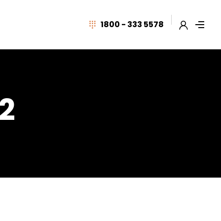
1800 - 333 5578
 2