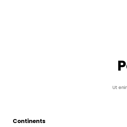
P
Ut eni
Continents