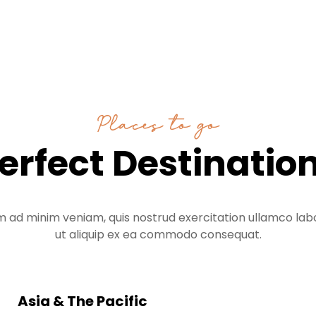
Places to go
erfect Destinatio
m ad minim veniam, quis nostrud exercitation ullamco labor
ut aliquip ex ea commodo consequat.
Asia & The Pacific