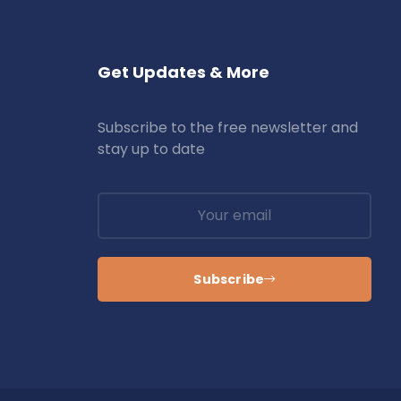
Get Updates & More
Subscribe to the free newsletter and
stay up to date
Subscribe