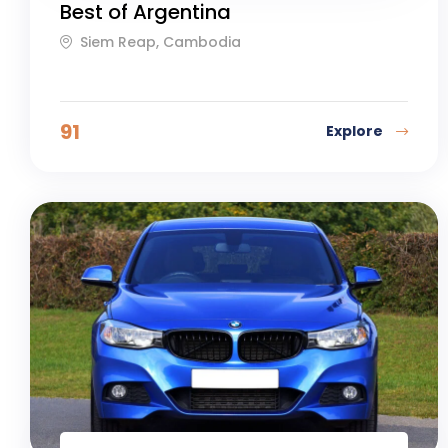
Best of Argentina
Siem Reap, Cambodia
91
Explore