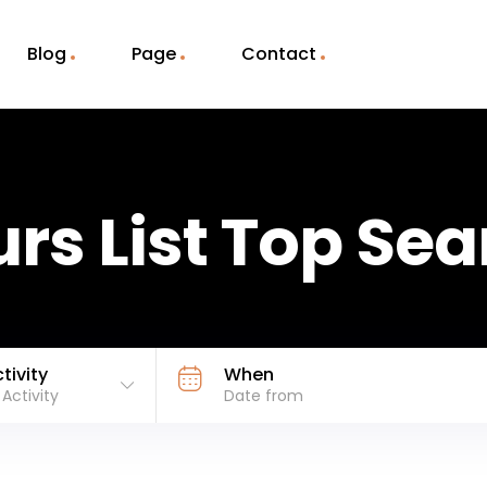
Blog
Page
Contact
rs List Top Se
tivity
When
l Activity