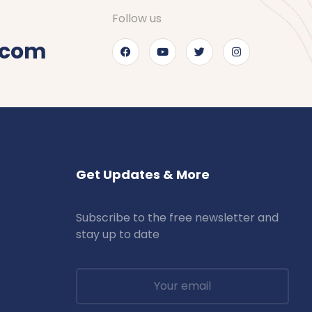
Follow us
.com
Get Updates & More
Subscribe to the free newsletter and
stay up to date