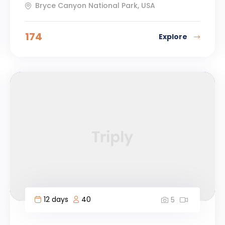
Bryce Canyon National Park, USA
174
Explore
12 days
40
5