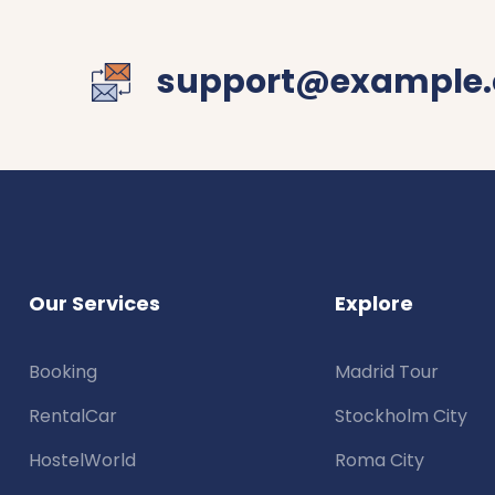
support@example
Our Services
Explore
Booking
Madrid Tour
RentalCar
Stockholm City
HostelWorld
Roma City