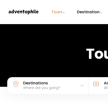
Tours
Destination
Tou
Destinations
Ac
Where are you going?
Al