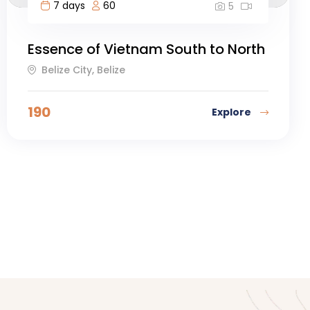
7 days
60
5
Essence of Vietnam South to North
Belize City, Belize
190
Explore