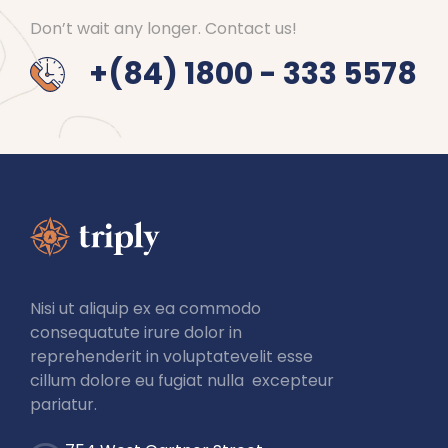
Don’t wait any longer. Contact us!
+(84) 1800 - 333 5578
Nisi ut aliquip ex ea commodo
consequatute irure dolor in
reprehenderit in voluptatevelit esse
cillum dolore eu fugiat nulla excepteur
pariatur.