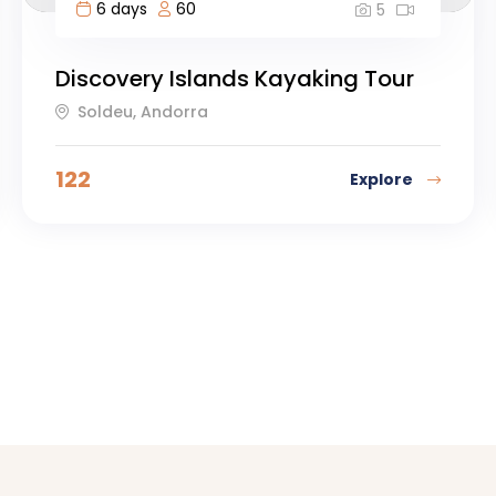
6 days
60
5
Discovery Islands Kayaking Tour
Soldeu, Andorra
122
Explore