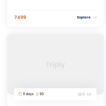
7499
Explore
11 days
50
5