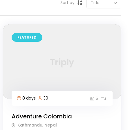
Sort by
FEATURED
8 days
30
5
Adventure Colombia
Kathmandu, Nepal