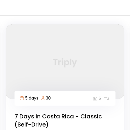
5 days
30
5
7 Days in Costa Rica - Classic
(Self-Drive)