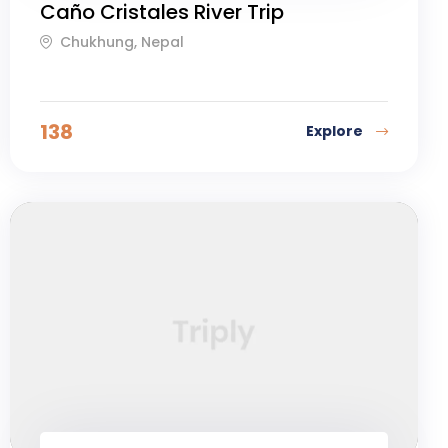
Caño Cristales River Trip
Chukhung, Nepal
138
Explore