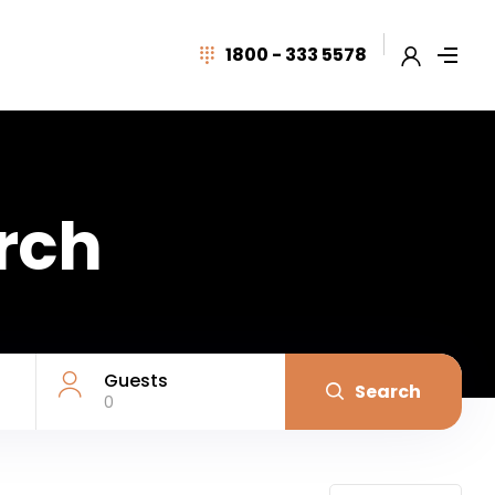
1800 - 333 5578
arch
Guests
Search
0