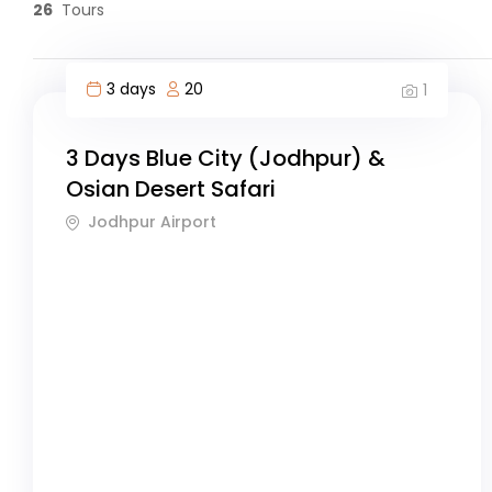
26
Tours
3 days
20
1
3 Days Blue City (Jodhpur) &
Osian Desert Safari
Jodhpur Airport