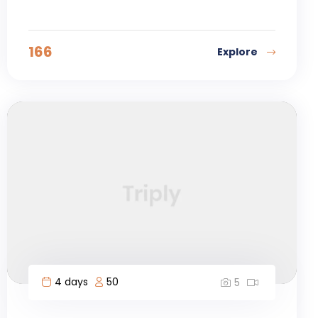
166
Explore
4 days
50
5