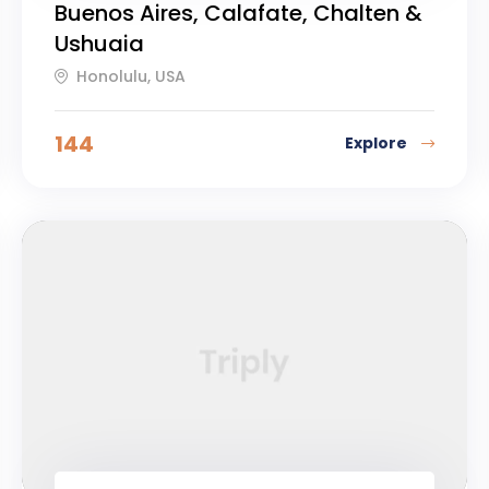
Buenos Aires, Calafate, Chalten &
Ushuaia
Honolulu, USA
144
Explore