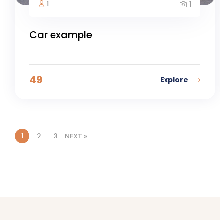
1
1
Car example
49
Explore
1
2
3
NEXT »