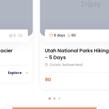
6 days
60
5
Utah National Parks Hiking Adventure
- 5 Days
Zurich, Switzerland
90
Explore