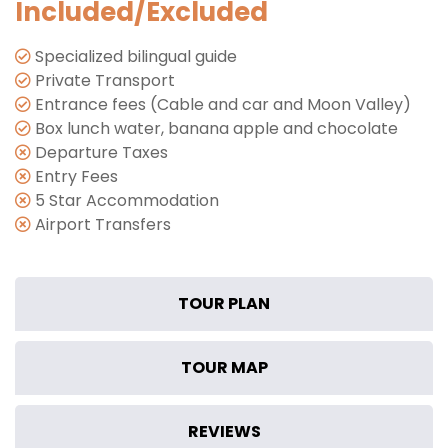
Included/Excluded
Specialized bilingual guide
Private Transport
Entrance fees (Cable and car and Moon Valley)
Box lunch water, banana apple and chocolate
Departure Taxes
Entry Fees
5 Star Accommodation
Airport Transfers
TOUR PLAN
TOUR MAP
REVIEWS