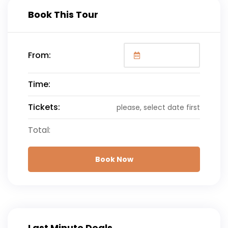
Book This Tour
From:
Time:
Tickets:
please, select date first
Total:
Book Now
Last Minute Deals