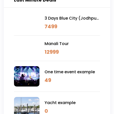
3 Days Blue City (Jodhpur)
& Osian Desert Safari
7499
Manali Tour
12999
One time event example
49
Yacht example
0