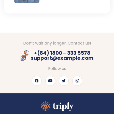
Don’t wait any longer. Contact us!
+(84) 1800 - 333 5578
support@example.com
Follow us