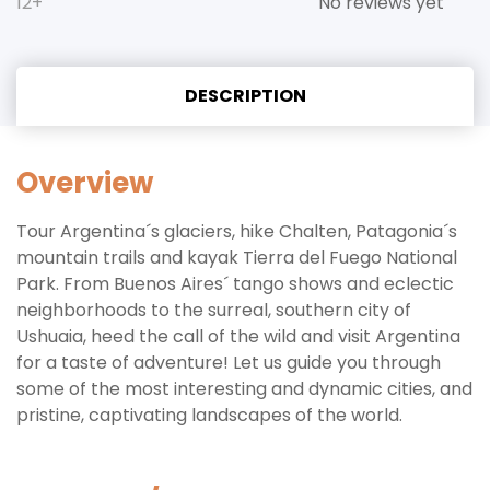
12+
No reviews yet
DESCRIPTION
Overview
Tour Argentina´s glaciers, hike Chalten, Patagonia´s
mountain trails and kayak Tierra del Fuego National
Park. From Buenos Aires´ tango shows and eclectic
neighborhoods to the surreal, southern city of
Ushuaia, heed the call of the wild and visit Argentina
for a taste of adventure! Let us guide you through
some of the most interesting and dynamic cities, and
pristine, captivating landscapes of the world.