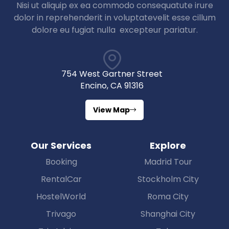
Nisi ut aliquip ex ea commodo consequatute irure
dolor in reprehenderit in voluptatevelit esse cillum
dolore eu fugiat nulla excepteur pariatur.
754 West Gartner Street
Encino, CA 91316
View Map
Our Services
Explore
Booking
Madrid Tour
RentalCar
Stockholm City
HostelWorld
Roma City
Trivago
Shanghai City