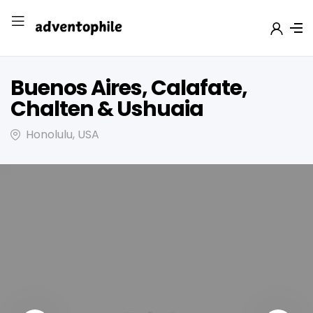
Buenos Aires, Calafate,
Chalten & Ushuaia
Honolulu, USA