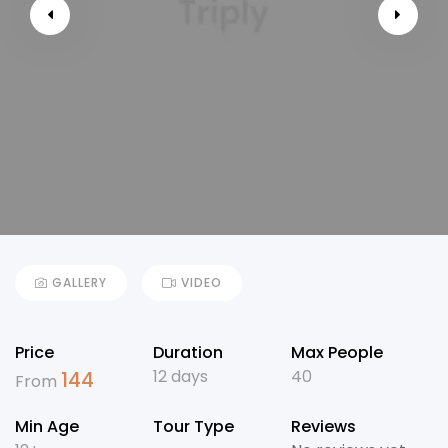
GALLERY
VIDEO
Price
Duration
Max People
12 days
40
144
From
Min Age
Tour Type
Reviews