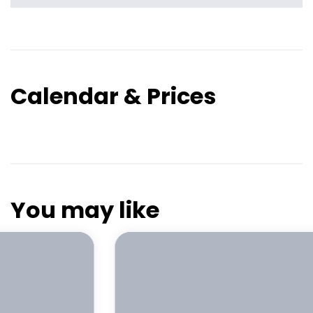
Calendar & Prices
You may like