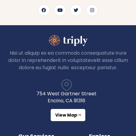
Nisi ut aliquip ex ea commodo consequatute irure
dolor in reprehenderit in voluptatevelit esse cillum
dolore eu fugiat nulla excepteur pariatur.
754 West Gartner Street
Encino, CA 91316
View Map