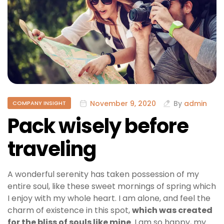
November 9, 2020
By
admin
COMPANY INSIGHT
Pack wisely before
traveling
A wonderful serenity has taken possession of my
entire soul, like these sweet mornings of spring which
I enjoy with my whole heart. I am alone, and feel the
charm of existence in this spot,
which was created
for the bliss of souls like mine
. I am so happy, my