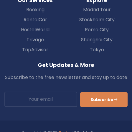
Our Services
Explore
Booking
Madrid Tour
RentalCar
Stockholm City
HostelWorld
Roma City
Trivago
Shanghai City
TripAdvisor
Tokyo
Get Updates & More
Subscribe to the free newsletter and stay up to date
Subscribe