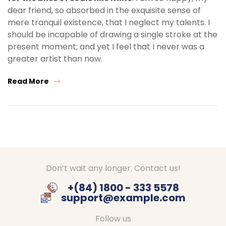
dear friend, so absorbed in the exquisite sense of
mere tranquil existence, that I neglect my talents. I
should be incapable of drawing a single stroke at the
present moment; and yet I feel that I never was a
greater artist than now.
Read More
Don’t wait any longer. Contact us!
+(84) 1800 - 333 5578
support@example.com
Follow us