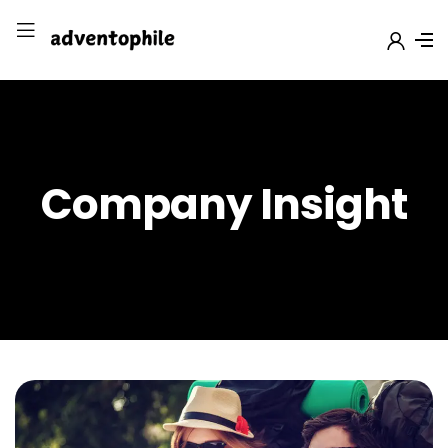
Company Insight