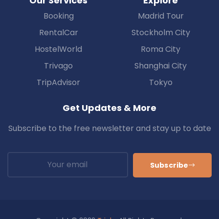
Our Services
Explore
Booking
Madrid Tour
RentalCar
Stockholm City
HostelWorld
Roma City
Trivago
Shanghai City
TripAdvisor
Tokyo
Get Updates & More
Subscribe to the free newsletter and stay up to date
Subscribe