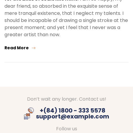
dear friend, so absorbed in the exquisite sense of
mere tranquil existence, that I neglect my talents. I
should be incapable of drawing a single stroke at the
present moment; and yet I feel that I never was a
greater artist than now.
Read More
Don’t wait any longer. Contact us!
+(84) 1800 - 333 5578
support@example.com
Follow us