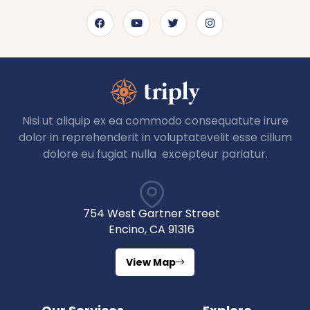
Nisi ut aliquip ex ea commodo consequatute irure
dolor in reprehenderit in voluptatevelit esse cillum
dolore eu fugiat nulla excepteur pariatur.
754 West Gartner Street
Encino, CA 91316
View Map