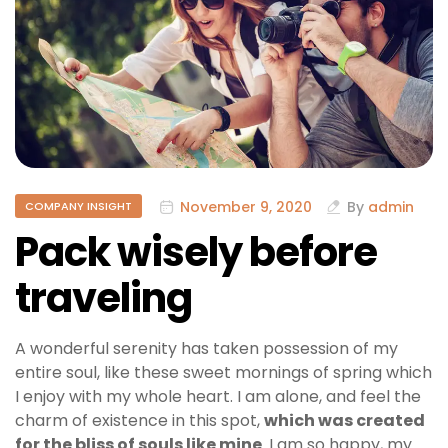
November 9, 2020
By
admin
COMPANY INSIGHT
Pack wisely before
traveling
A wonderful serenity has taken possession of my
entire soul, like these sweet mornings of spring which
I enjoy with my whole heart. I am alone, and feel the
charm of existence in this spot,
which was created
for the bliss of souls like mine
. I am so happy, my