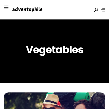
Vegetables