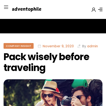
November 9, 2020
By
admin
COMPANY INSIGHT
Pack wisely before
traveling