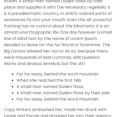
ocean. A small river named Duden flows by their
place and supplies it with the necessary regelialia. It
is a paradisematic country, in which roasted parts of
sentences fly into your mouth. Even the all-powerful
Pointing has no control about the blind texts it is an
almost unorthographic life One day however a small
line of blind text by the name of Lorem Ipsum
decided to leave for the far World of Grammar. The
Big Oxmox advised her not to do so, because there
were thousands of bad Commas, wild Question
Marks and devious Semikoli, but the Littl
Far far away, behind the word mountain
When she reached the first hills
A small river named Duden flows
A small river named Duden flows by their plat.
Far far away, behind the word mountain
Copy Writers ambushed her, made her drunk with
Longe and Parole and dragged her into their agency,