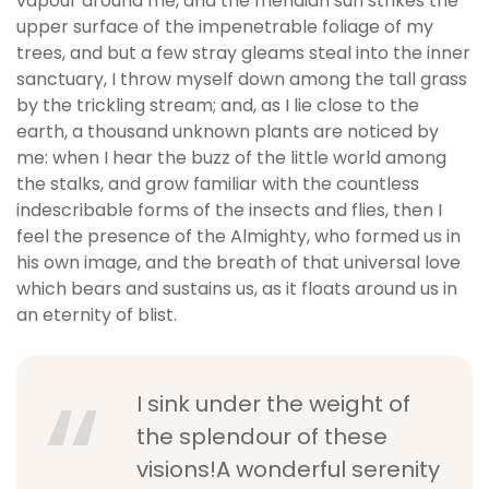
vapour around me, and the meridian sun strikes the
upper surface of the impenetrable foliage of my
trees, and but a few stray gleams steal into the inner
sanctuary, I throw myself down among the tall grass
by the trickling stream; and, as I lie close to the
earth, a thousand unknown plants are noticed by
me: when I hear the buzz of the little world among
the stalks, and grow familiar with the countless
indescribable forms of the insects and flies, then I
feel the presence of the Almighty, who formed us in
his own image, and the breath of that universal love
which bears and sustains us, as it floats around us in
an eternity of blist.
I sink under the weight of
the splendour of these
visions!A wonderful serenity