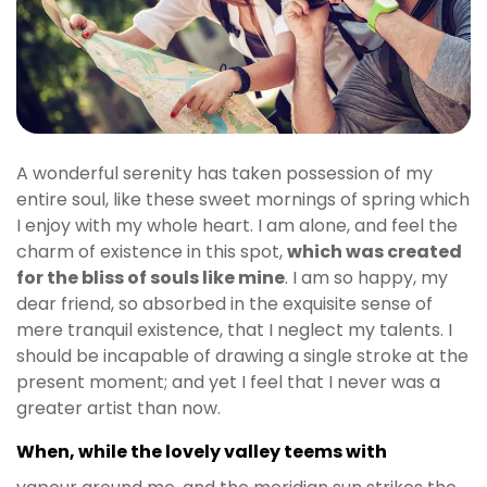
A wonderful serenity has taken possession of my
entire soul, like these sweet mornings of spring which
I enjoy with my whole heart. I am alone, and feel the
charm of existence in this spot,
which was created
for the bliss of souls like mine
. I am so happy, my
dear friend, so absorbed in the exquisite sense of
mere tranquil existence, that I neglect my talents. I
should be incapable of drawing a single stroke at the
present moment; and yet I feel that I never was a
greater artist than now.
When, while the lovely valley teems with