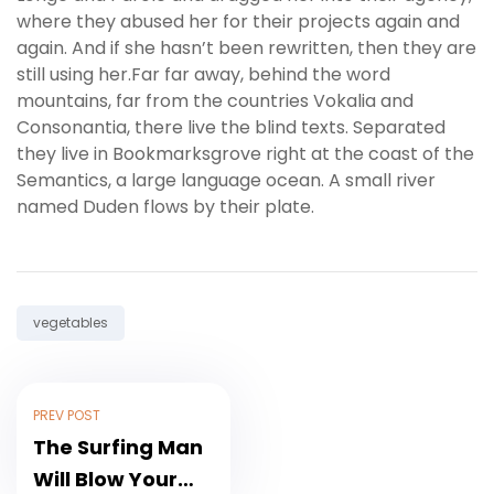
where they abused her for their projects again and
again. And if she hasn’t been rewritten, then they are
still using her.Far far away, behind the word
mountains, far from the countries Vokalia and
Consonantia, there live the blind texts. Separated
they live in Bookmarksgrove right at the coast of the
Semantics, a large language ocean. A small river
named Duden flows by their plate.
Tag:
vegetables
PREV POST
The Surfing Man
Will Blow Your