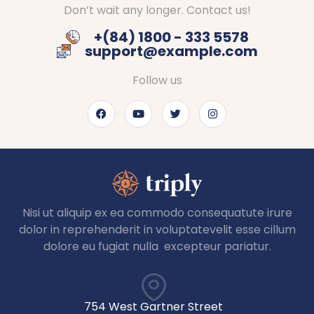
Don’t wait any longer. Contact us!
+(84) 1800 - 333 5578
support@example.com
Follow us
Nisi ut aliquip ex ea commodo consequatute irure
dolor in reprehenderit in voluptatevelit esse cillum
dolore eu fugiat nulla excepteur pariatur.
754 West Gartner Street