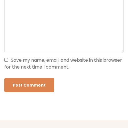
Save my name, email, and website in this browser
for the next time I comment.