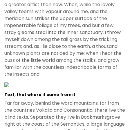
a greater artist than now. When, while the lovely
valley teems with vapour around me, and the
meridian sun strikes the upper surface of the
impenetrable foliage of my trees, and but a few
stray gleams steal into the inner sanctuary, I throw
myself down among the tall grass by the trickling
stream; and, as I lie close to the earth, a thousand
unknown plants are noticed by me: when I hear the
buzz of the little world among the stalks, and grow
familiar with the countless indescribable forms of
the insects and
Text, that where it came from it
Far far away, behind the word mountains, far from
the countries Vokalia and Consonantia, there live the
blind texts. Separated they live in Bookmarksgrove
right at the coast of the Semantics, a large language