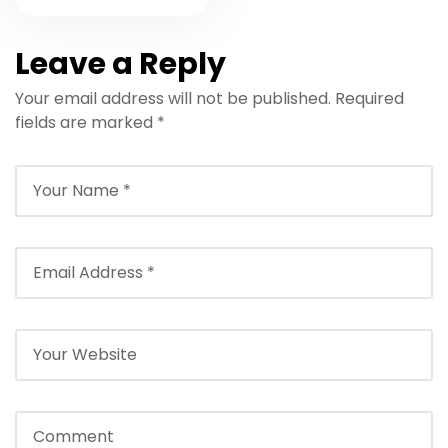
Mind
Leave a Reply
Your email address will not be published.
Required
fields are marked
*