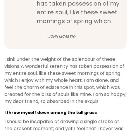
has taken possession of my
entire soul, like these sweet
mornings of spring which
JOHN MCARTHY
I sink under the weight of the splendour of these
visions!A wonderful serenity has taken possession of
my entire soul, like these sweet mornings of spring
which I enjoy with my whole heart. I am alone, and
feel the charm of existence in this spot, which was
created for the bliss of souls like mine. I am so happy,
my dear friend, so absorbed in the exquis
I throw myself down among the tall grass
I should be incapable of drawing a single stroke at
the present moment; and yet I feel that I never was