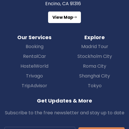
Encino, CA 91316
View Map
Our Services
Explore
Booking
Madrid Tour
RentalCar
Stockholm City
HostelWorld
Roma City
Trivago
Shanghai City
TripAdvisor
Tokyo
Get Updates & More
Subscribe to the free newsletter and stay up to date