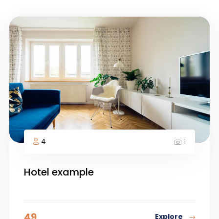
4
1
Hotel example
49
Explore