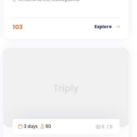
103
Explore
3 days
60
5