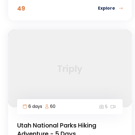
49
Explore
6 days
60
5
Utah National Parks Hiking
Adventure - 5 Days