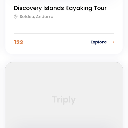
Discovery Islands Kayaking Tour
Soldeu, Andorra
122
Explore