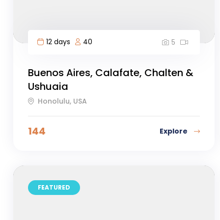
12 days
40
5
Buenos Aires, Calafate, Chalten &
Ushuaia
Honolulu, USA
144
Explore
FEATURED