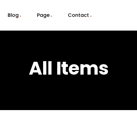
Blog
Page
Contact
All Items