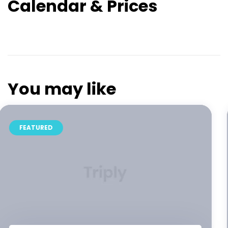
Calendar & Prices
You may like