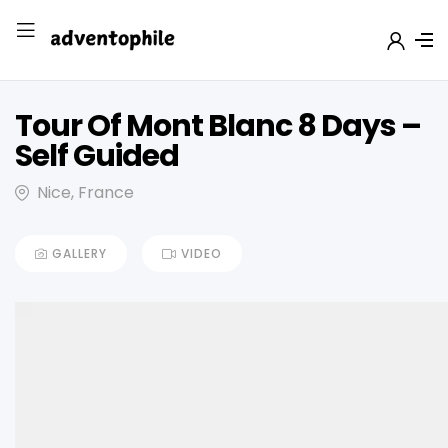
Tour Of Mont Blanc 8 Days –
Self Guided
Nice, France
GALLERY
VIDEO