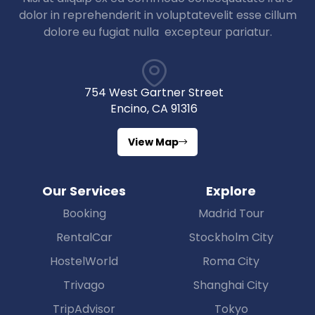
dolor in reprehenderit in voluptatevelit esse cillum
dolore eu fugiat nulla excepteur pariatur.
754 West Gartner Street
Encino, CA 91316
View Map
Our Services
Explore
Booking
Madrid Tour
RentalCar
Stockholm City
HostelWorld
Roma City
Trivago
Shanghai City
TripAdvisor
Tokyo