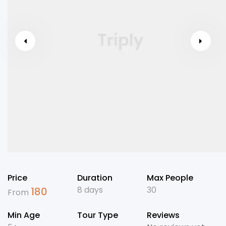
Price
Duration
Max People
8 days
30
180
From
Min Age
Tour Type
Reviews