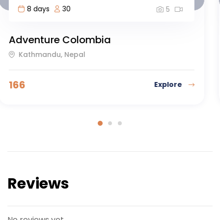
4 days
20
5
Orca Camp Kayaking Trip
Antananarivo, Madagascar
103
Explore
Reviews
No reviews yet