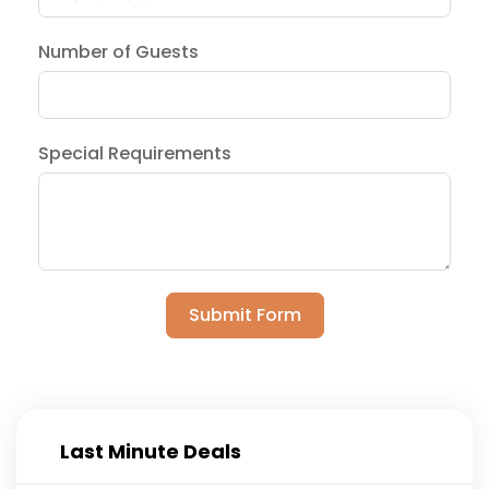
Number of Guests
Special Requirements
Submit Form
Last Minute Deals