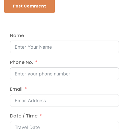
Name
Phone No.
Email
Date / Time