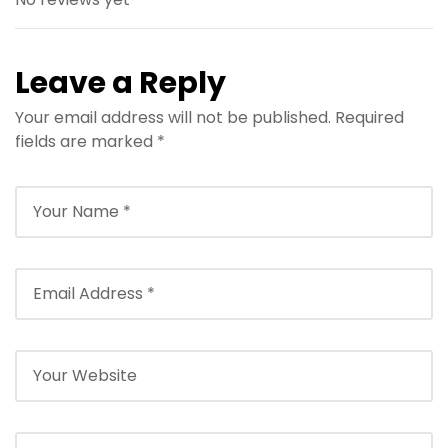
Leave a Reply
Your email address will not be published.
Required
fields are marked
*