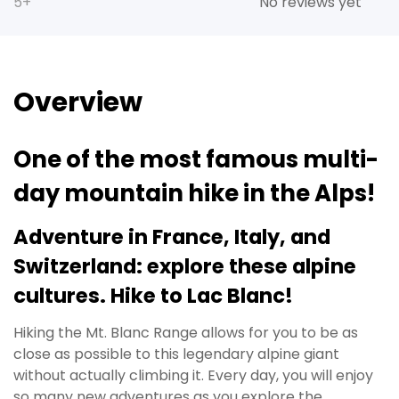
5+
No reviews yet
Overview
One of the most famous multi-
day mountain hike in the Alps!
Adventure in France, Italy, and
Switzerland: explore these alpine
cultures. Hike to Lac Blanc!
Hiking the Mt. Blanc Range allows for you to be as
close as possible to this legendary alpine giant
without actually climbing it. Every day, you will enjoy
so many new adventures as you explore the