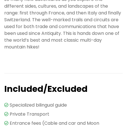
different sides, cultures, and landscapes of the
range: first through France, and then Italy and finally
Switzerland. The well-marked trails and circuits are
used for both trade and communications that have
been used since Antiquity. This is hands down one of
the world’s best and most classic multi-day
mountain hikes!
Included/Excluded
Specialized bilingual guide
Private Transport
Entrance fees (Cable and car and Moon