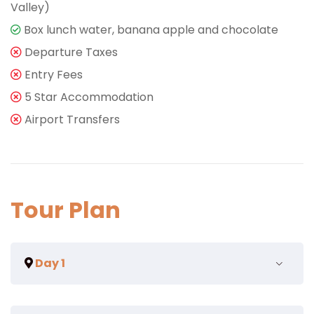
Valley)
Box lunch water, banana apple and chocolate
Departure Taxes
Entry Fees
5 Star Accommodation
Airport Transfers
Tour Plan
Day 1
Eum eu sumo albucius perfecto, commodo torquatos