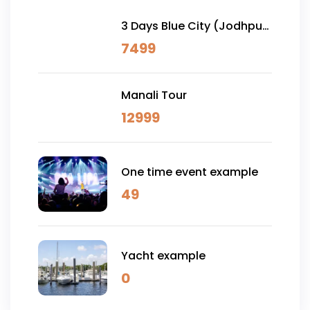
3 Days Blue City (Jodhpur)
& Osian Desert Safari
7499
Manali Tour
12999
One time event example
49
Yacht example
0