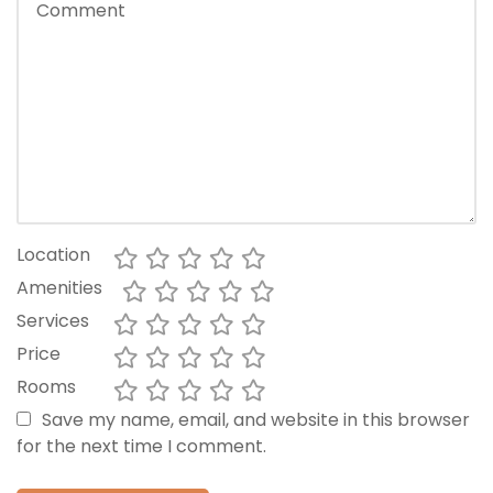
Location
Amenities
Services
Price
Rooms
Save my name, email, and website in this browser
for the next time I comment.