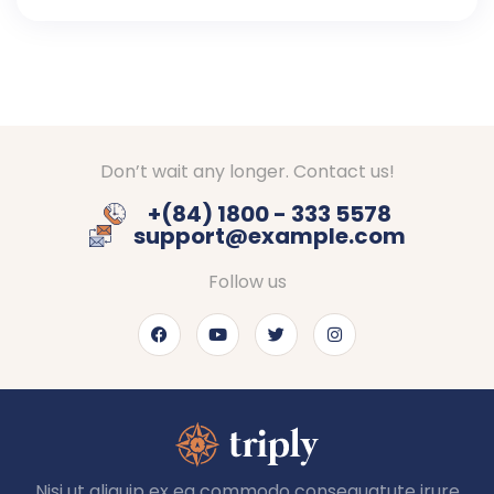
Don’t wait any longer. Contact us!
+(84) 1800 - 333 5578
support@example.com
Follow us
Nisi ut aliquip ex ea commodo consequatute irure