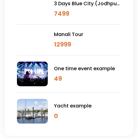
3 Days Blue City (Jodhpur)
& Osian Desert Safari
7499
Manali Tour
12999
One time event example
49
Yacht example
0