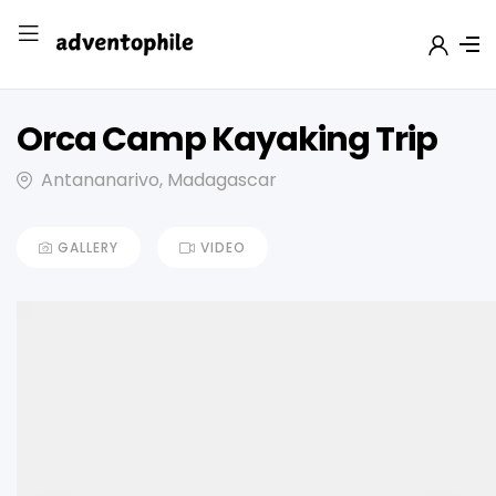
Orca Camp Kayaking Trip
Antananarivo, Madagascar
GALLERY
VIDEO