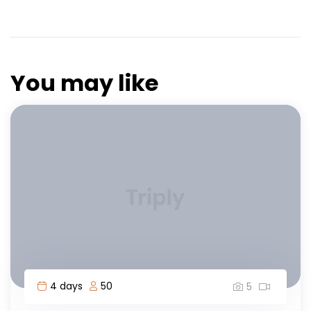
You may like
4 days
50
5