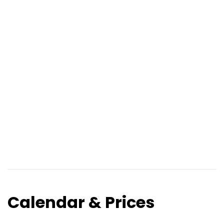
Calendar & Prices