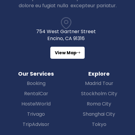
dolore eu fugiat nulla excepteur pariatur.
754 West Gartner Street
Encino, CA 91316
View Map
Our Services
Explore
Booking
Madrid Tour
RentalCar
Stockholm City
HostelWorld
Roma City
Trivago
Shanghai City
TripAdvisor
Tokyo