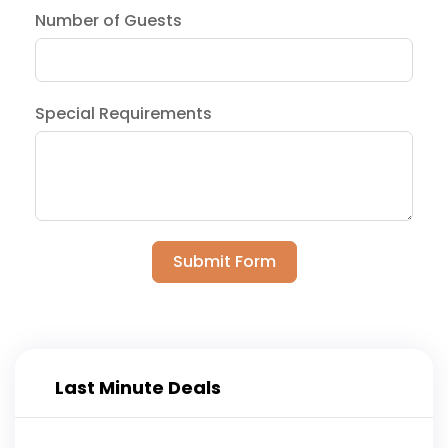
Number of Guests
Special Requirements
Submit Form
Last Minute Deals