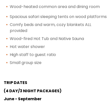
Wood-heated common area and dining room
Spacious safari sleeping tents on wood platforms
Comfy beds and warm, cozy blankets ALL
provided
Wood-fired Hot Tub and Native Sauna
Hot water shower
High staff to guest ratio
Small group size
TRIP DATES
(4 DAY/3 NIGHT PACKAGES)
June - September