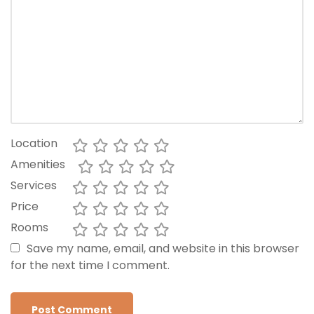
Location
Amenities
Services
Price
Rooms
Save my name, email, and website in this browser
for the next time I comment.