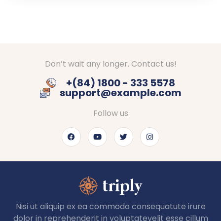
Don’t wait any longer. Contact us!
+(84) 1800 - 333 5578
support@example.com
Follow us
Nisi ut aliquip ex ea commodo consequatute irure
dolor in reprehenderit in voluptatevelit esse cillum