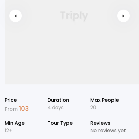
Price
Duration
Max People
4 days
20
103
From
Min Age
Tour Type
Reviews
12+
No reviews yet