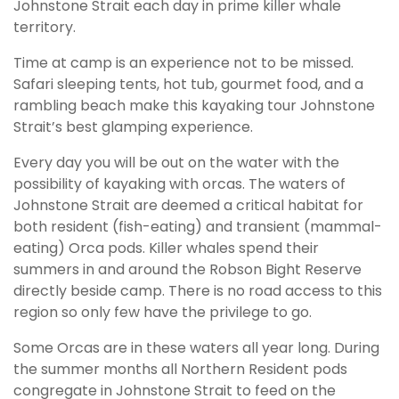
Johnstone Strait each day in prime killer whale
territory.
Time at camp is an experience not to be missed.
Safari sleeping tents, hot tub, gourmet food, and a
rambling beach make this kayaking tour Johnstone
Strait’s best glamping experience.
Every day you will be out on the water with the
possibility of kayaking with orcas. The waters of
Johnstone Strait are deemed a critical habitat for
both resident (fish-eating) and transient (mammal-
eating) Orca pods. Killer whales spend their
summers in and around the Robson Bight Reserve
directly beside camp. There is no road access to this
region so only few have the privilege to go.
Some Orcas are in these waters all year long. During
the summer months all Northern Resident pods
congregate in Johnstone Strait to feed on the