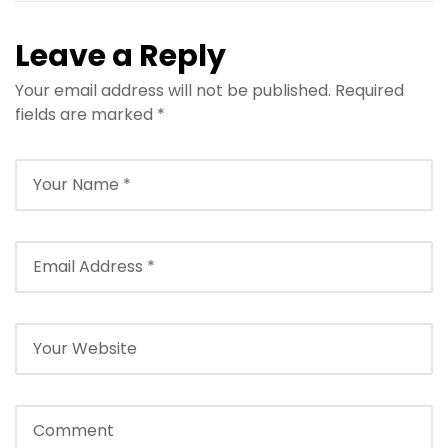
Leave a Reply
Your email address will not be published.
Required
fields are marked
*