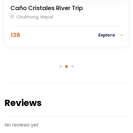
Caño Cristales River Trip
Chukhung, Nepal
138
Explore
Reviews
No reviews yet