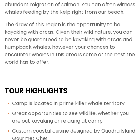
abundant migration of salmon. You can often witness
whales feeding by the kelp right from our beach.
The draw of this region is the opportunity to be
kayaking with orcas. Given their wild nature, you can
never be guaranteed to be kayaking with orcas and
humpback whales, however your chances to
encounter whales in this area is some of the best the
world has to offer.
TOUR HIGHLIGHTS
Camp is located in prime killer whale territory
Great opportunities to see wildlife, whether you
are out kayaking or relaxing at camp
Custom coastal cuisine designed by Quadra Island
Gourmet Chef