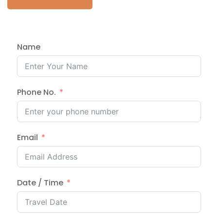
Name
Phone No.
Email
Date / Time