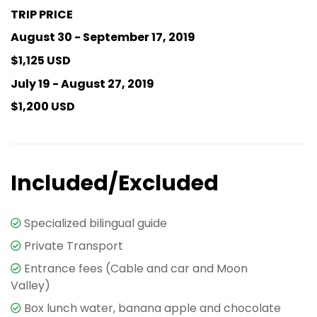
TRIP PRICE
August 30 - September 17, 2019
$1,125 USD
July 19 - August 27, 2019
$1,200 USD
Included/Excluded
Specialized bilingual guide
Private Transport
Entrance fees (Cable and car and Moon
Valley)
Box lunch water, banana apple and chocolate