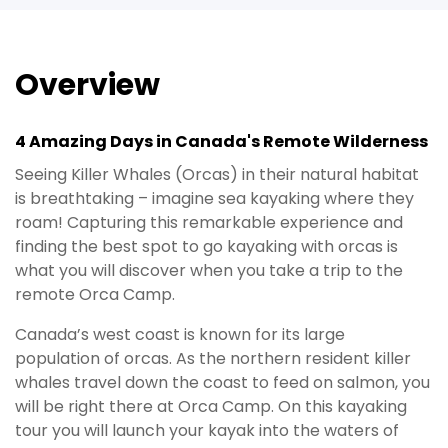
Overview
4 Amazing Days in Canada's Remote Wilderness
Seeing Killer Whales (Orcas) in their natural habitat
is breathtaking – imagine sea kayaking where they
roam! Capturing this remarkable experience and
finding the best spot to go kayaking with orcas is
what you will discover when you take a trip to the
remote Orca Camp.
Canada’s west coast is known for its large
population of orcas. As the northern resident killer
whales travel down the coast to feed on salmon, you
will be right there at Orca Camp. On this kayaking
tour you will launch your kayak into the waters of