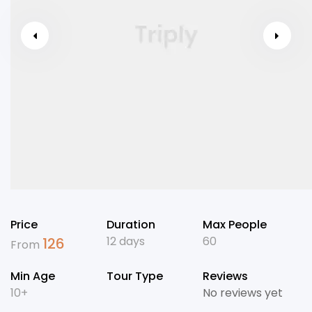
Price
Duration
Max People
12 days
60
126
From
Min Age
Tour Type
Reviews
10+
No reviews yet