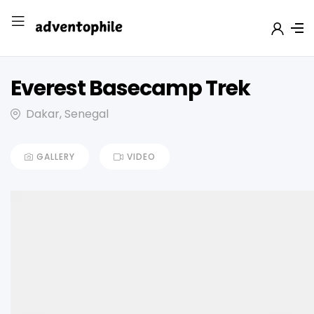
Everest Basecamp Trek
Dakar, Senegal
GALLERY
VIDEO