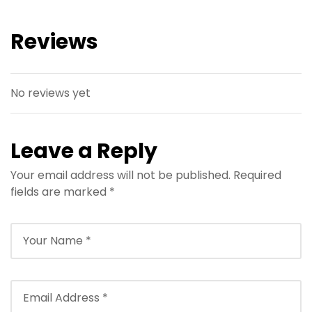
Reviews
No reviews yet
Leave a Reply
Your email address will not be published.
Required
fields are marked
*