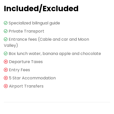
Included/Excluded
Specialized bilingual guide
Private Transport
Entrance fees (Cable and car and Moon
Valley)
Box lunch water, banana apple and chocolate
Departure Taxes
Entry Fees
5 Star Accommodation
Airport Transfers