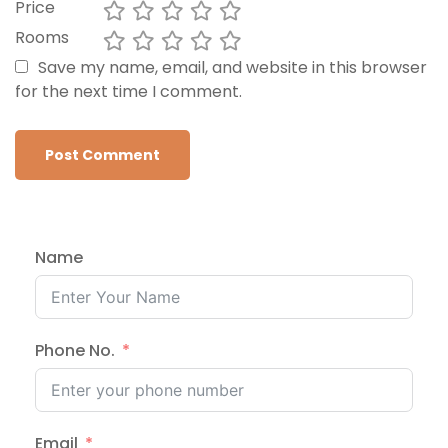
Price
Rooms
Save my name, email, and website in this browser
for the next time I comment.
Name
Phone No.
Email