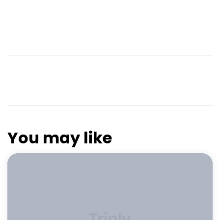
You may like
FEATURED