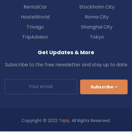
RentalCar
Stockholm City
HostelWorld
Roma City
Trivago
Shanghai City
TripAdvisor
Tokyo
Get Updates & More
Subscribe to the free newsletter and stay up to date
Subscribe
Copyright © 2022
Triply
. All Rights Reserved.