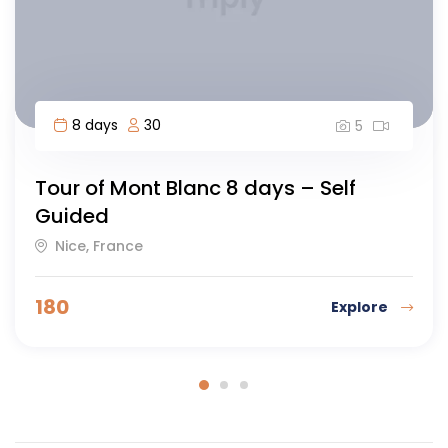
7 days
40
5
Waterfalls, Geysers and Glacier
Warsaw, Poland
90
Explore