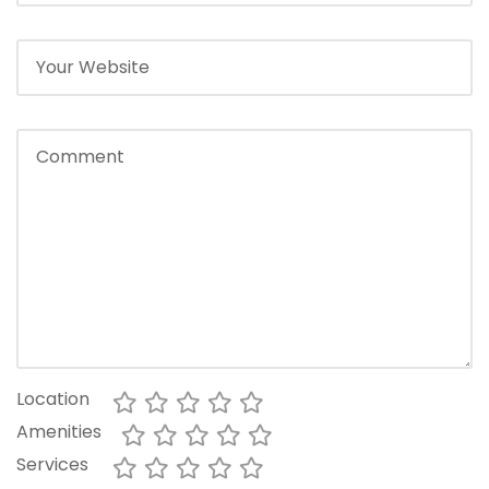
Location
Amenities
Services