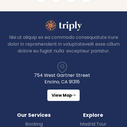
Nisi ut aliquip ex ea commodo consequatute irure
dolor in reprehenderit in voluptatevelit esse cillum
dolore eu fugiat nulla excepteur pariatur.
754 West Gartner Street
Encino, CA 91316
View Map
Our Services
Explore
Booking
Madrid Tour