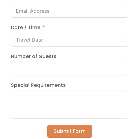
Date / Time
Number of Guests
Special Requirements
Submit Form