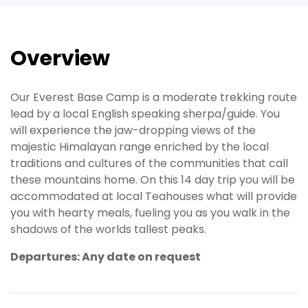
Overview
Our Everest Base Camp is a moderate trekking route
lead by a local English speaking sherpa/guide. You
will experience the jaw-dropping views of the
majestic Himalayan range enriched by the local
traditions and cultures of the communities that call
these mountains home. On this 14 day trip you will be
accommodated at local Teahouses what will provide
you with hearty meals, fueling you as you walk in the
shadows of the worlds tallest peaks.
Departures: Any date on request