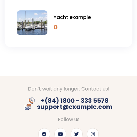
Yacht example
0
Don’t wait any longer. Contact us!
+(84) 1800 - 333 5578
support@example.com
Follow us