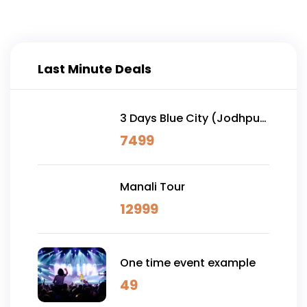
Last Minute Deals
3 Days Blue City (Jodhpur)
& Osian Desert Safari
7499
Manali Tour
12999
One time event example
49