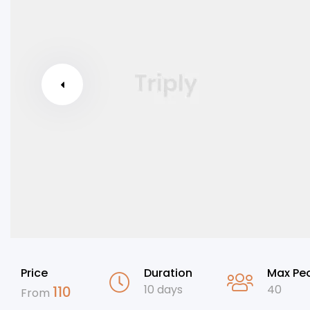
Price
Duration
Max Pe
10 days
40
110
From