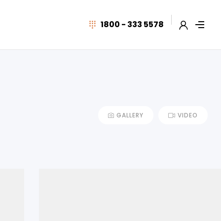
1800 - 333 5578
GALLERY
VIDEO