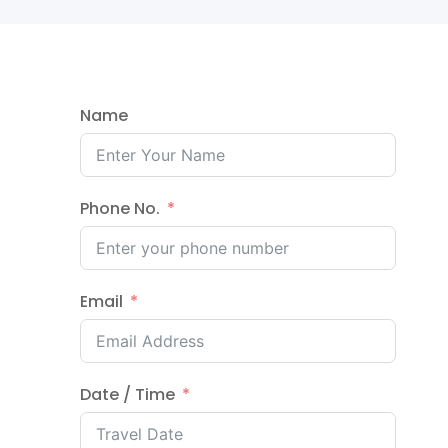
Name
Phone No.
Email
Date / Time