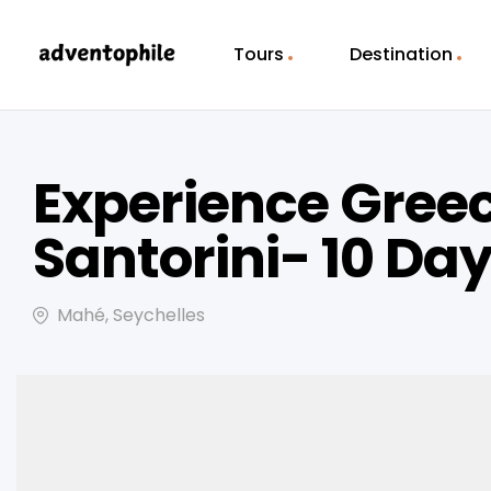
Tours
Destination
Experience Greec
Santorini- 10 Da
Mahé, Seychelles