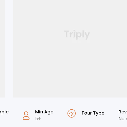
ople
Min Age
Rev
Tour Type
5+
No 