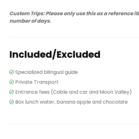
Custom Trips: Please only use this as a reference i
number of days.
Included/Excluded
Specialized bilingual guide
Private Transport
Entrance fees (Cable and car and Moon Valley)
Box lunch water, banana apple and chocolate