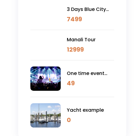
3 Days Blue City
(Jodhpur) & Osian
7499
Desert Safari
Manali Tour
12999
One time event
example
49
Yacht example
0