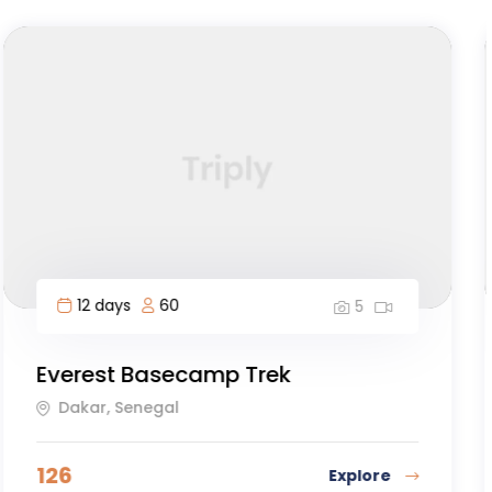
8 days
30
5
Osa Peninsula to Dominical
Galapagos Islands, Ecuador
167
Explore