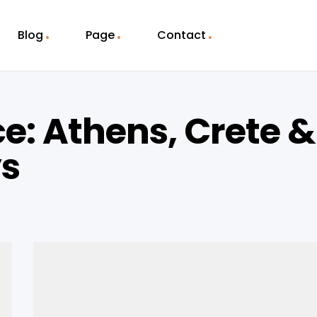
Blog
Page
Contact
e: Athens, Crete &
ys