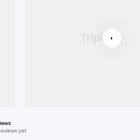
iews
reviews yet