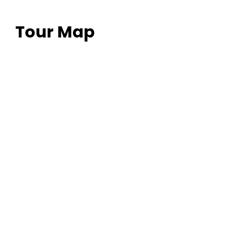
Quo illum detraxit an. Ius eius quodsi molestiae at, no
pri novum possim deterruisset.
Tour Map