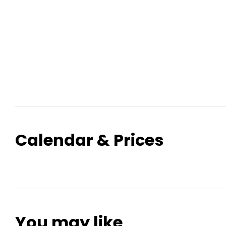
Calendar & Prices
You may like