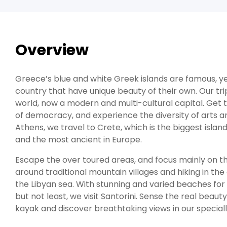
Overview
Greece’s blue and white Greek islands are famous, yet
country that have unique beauty of their own. Our tri
world, now a modern and multi-cultural capital. Get t
of democracy, and experience the diversity of arts a
Athens, we travel to Crete, which is the biggest island
and the most ancient in Europe.
Escape the over toured areas, and focus mainly on t
around traditional mountain villages and hiking in th
the Libyan sea. With stunning and varied beaches for al
but not least, we visit Santorini. Sense the real beaut
kayak and discover breathtaking views in our speciall