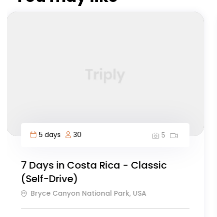
12 days
60
5
Everest Basecamp Trek
Dakar, Senegal
126
Explore