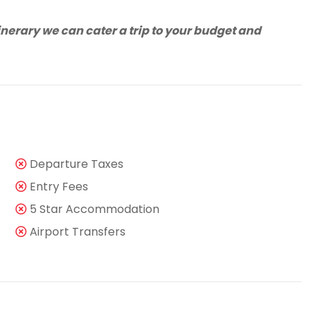
tinerary we can cater a trip to your budget and
Departure Taxes
Entry Fees
5 Star Accommodation
Airport Transfers