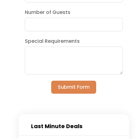
Number of Guests
Special Requirements
Submit Form
Last Minute Deals