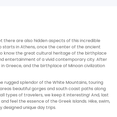
 there are also hidden aspects of this incredible
p starts in Athens, once the center of the ancient
o know the great cultural heritage of the birthplace
nd entertainment of a vivid contemporary city. After
 in Greece, and the birthplace of Minoan civilization
he rugged splendor of the White Mountains, touring
e areas beautiful gorges and south coast paths along
l types of travelers, we keep it interesting! And, last
y and feel the essence of the Greek Islands. Hike, swim,
y designed unique day trips.