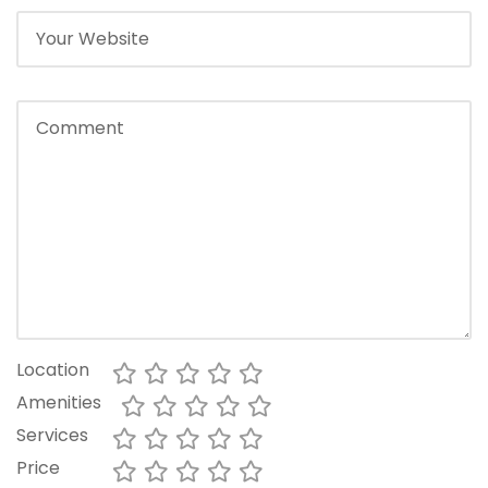
Location
Amenities
Services
Price