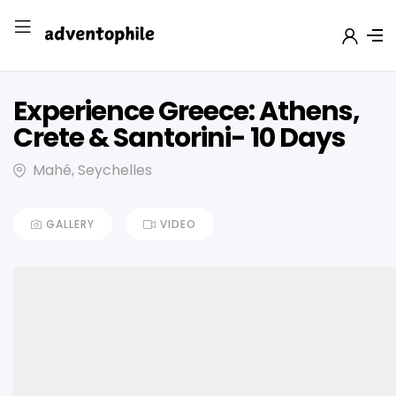
Experience Greece: Athens,
Crete & Santorini- 10 Days
Mahé, Seychelles
GALLERY
VIDEO