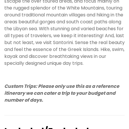
Escape the over toured areas, and focus mainly on
the rugged splendor of the White Mountains, touring
around traditional mountain villages and hiking in the
areas beautiful gorges and south coast paths along
the Libyan sea. With stunning and varied beaches for
all types of travelers, we keep it interesting! And, last
but not least, we visit Santorini. Sense the real beauty
and feel the essence of the Greek Islands. Hike, swim,
kayak and discover breathtaking views in our
specially designed unique day trips.
Custom Trips: Please only use this as a reference
itinerary we can cater a trip to your budget and
number of days.