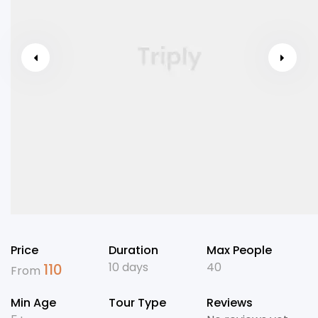
Price
Duration
Max People
10 days
40
110
From
Min Age
Tour Type
Reviews