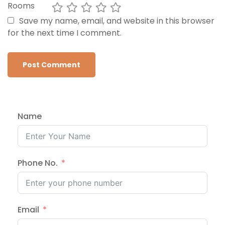
Rooms
Save my name, email, and website in this browser
for the next time I comment.
Name
Phone No.
Email