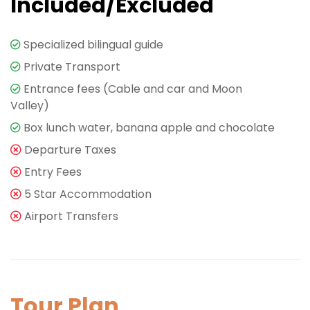
Included/Excluded
Specialized bilingual guide
Private Transport
Entrance fees (Cable and car and Moon
Valley)
Box lunch water, banana apple and chocolate
Departure Taxes
Entry Fees
5 Star Accommodation
Airport Transfers
Tour Plan