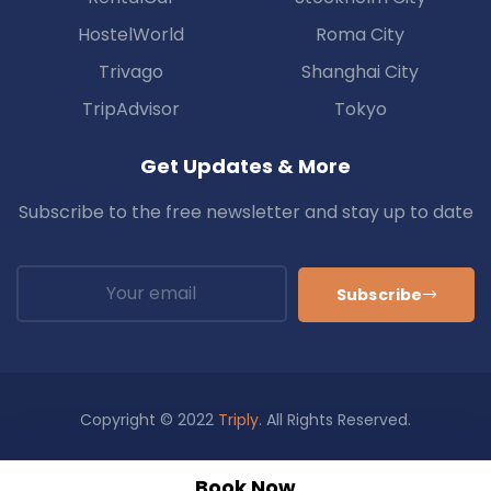
HostelWorld
Roma City
Trivago
Shanghai City
TripAdvisor
Tokyo
Get Updates & More
Subscribe to the free newsletter and stay up to date
Subscribe
Copyright © 2022
Triply
. All Rights Reserved.
Privacy
Policy
About Us
Support
FAQ
Blog
Book Now