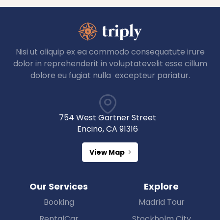
Nisi ut aliquip ex ea commodo consequatute irure
dolor in reprehenderit in voluptatevelit esse cillum
dolore eu fugiat nulla excepteur pariatur.
754 West Gartner Street
Encino, CA 91316
View Map
Our Services
Explore
Booking
Madrid Tour
RentalCar
Stockholm City