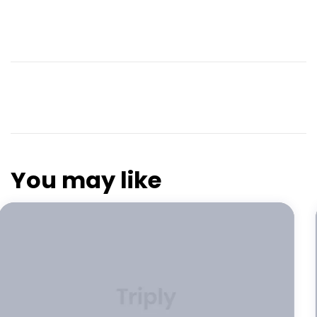
You may like