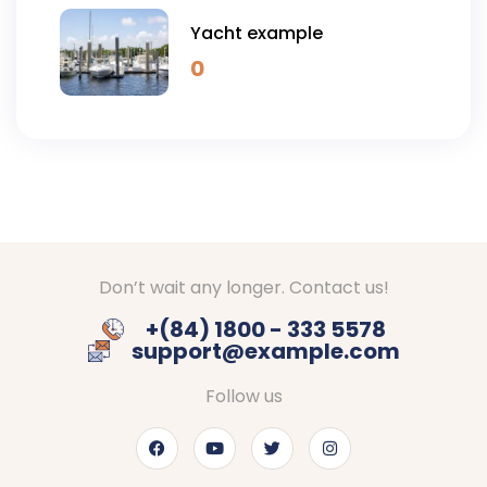
Yacht example
0
Don’t wait any longer. Contact us!
+(84) 1800 - 333 5578
support@example.com
Follow us