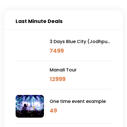
Last Minute Deals
3 Days Blue City (Jodhpur)
& Osian Desert Safari
7499
Manali Tour
12999
One time event example
49