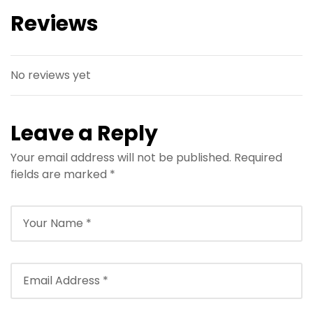
Reviews
No reviews yet
Leave a Reply
Your email address will not be published.
Required
fields are marked
*