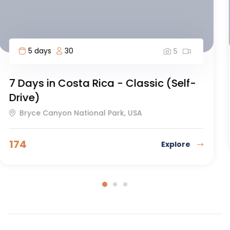
12 days
60
5
Everest Basecamp Trek
Dakar, Senegal
126
Explore