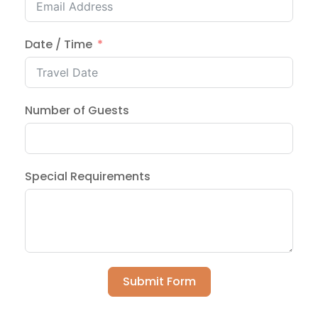
Date / Time
Number of Guests
Special Requirements
Submit Form