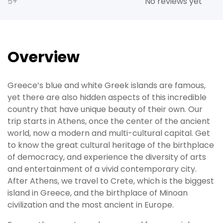
5+
No reviews yet
Overview
Greece’s blue and white Greek islands are famous,
yet there are also hidden aspects of this incredible
country that have unique beauty of their own. Our
trip starts in Athens, once the center of the ancient
world, now a modern and multi-cultural capital. Get
to know the great cultural heritage of the birthplace
of democracy, and experience the diversity of arts
and entertainment of a vivid contemporary city.
After Athens, we travel to Crete, which is the biggest
island in Greece, and the birthplace of Minoan
civilization and the most ancient in Europe.