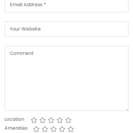
Location
Amenities