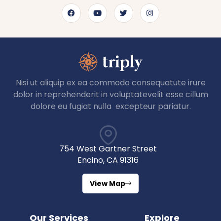
Nisi ut aliquip ex ea commodo consequatute irure
dolor in reprehenderit in voluptatevelit esse cillum
dolore eu fugiat nulla excepteur pariatur.
754 West Gartner Street
Encino, CA 91316
View Map
Our Services
Explore