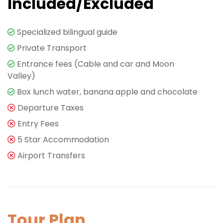
Included/Excluded
Specialized bilingual guide
Private Transport
Entrance fees (Cable and car and Moon
Valley)
Box lunch water, banana apple and chocolate
Departure Taxes
Entry Fees
5 Star Accommodation
Airport Transfers
Tour Plan