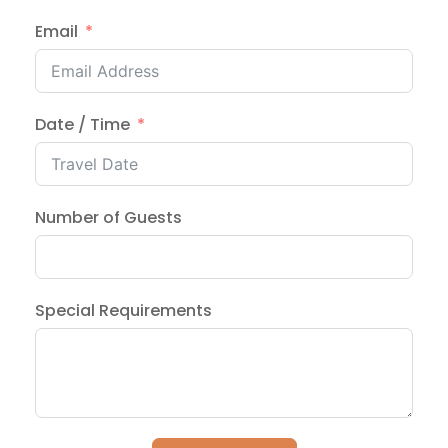
Email
Date / Time
Number of Guests
Special Requirements