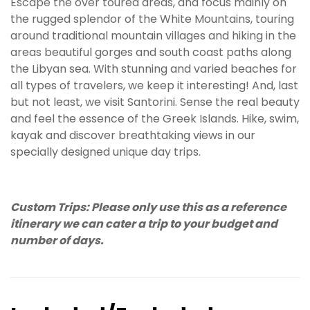
Escape the over toured areas, and focus mainly on
the rugged splendor of the White Mountains, touring
around traditional mountain villages and hiking in the
areas beautiful gorges and south coast paths along
the Libyan sea. With stunning and varied beaches for
all types of travelers, we keep it interesting! And, last
but not least, we visit Santorini. Sense the real beauty
and feel the essence of the Greek Islands. Hike, swim,
kayak and discover breathtaking views in our
specially designed unique day trips.
Custom Trips: Please only use this as a reference
itinerary we can cater a trip to your budget and
number of days.