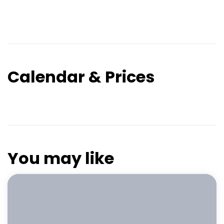
Calendar & Prices
You may like