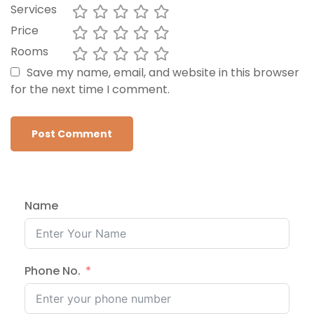
Services
Price
Rooms
Save my name, email, and website in this browser
for the next time I comment.
Name
Phone No.