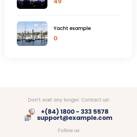
49
Yacht example
0
Don’t wait any longer. Contact us!
+(84) 1800 - 333 5578
support@example.com
Follow us