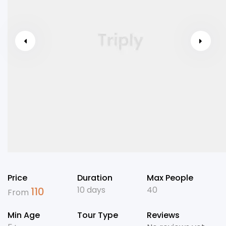
Price
Duration
Max People
10 days
40
110
From
Min Age
Tour Type
Reviews