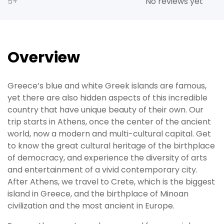
5+
No reviews yet
Overview
Greece’s blue and white Greek islands are famous,
yet there are also hidden aspects of this incredible
country that have unique beauty of their own. Our
trip starts in Athens, once the center of the ancient
world, now a modern and multi-cultural capital. Get
to know the great cultural heritage of the birthplace
of democracy, and experience the diversity of arts
and entertainment of a vivid contemporary city.
After Athens, we travel to Crete, which is the biggest
island in Greece, and the birthplace of Minoan
civilization and the most ancient in Europe.