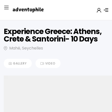
Experience Greece: Athens,
Crete & Santorini- 10 Days
Mahé, Seychelles
GALLERY
VIDEO