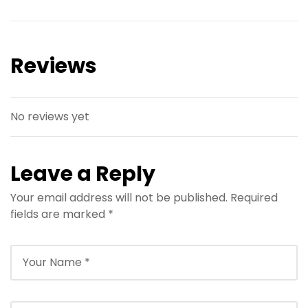
Reviews
No reviews yet
Leave a Reply
Your email address will not be published.
Required
fields are marked
*