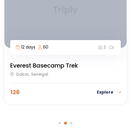
12 days
60
5
Everest Basecamp Trek
Dakar, Senegal
126
Explore