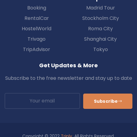
Booking
Madrid Tour
RentalCar
Stockholm City
HostelWorld
Roma City
Trivago
Shanghai City
TripAdvisor
Tokyo
Get Updates & More
Subscribe to the free newsletter and stay up to date
Subscribe
Copyright © 2022
Triply
. All Rights Reserved.