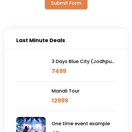
Submit Form
Last Minute Deals
3 Days Blue City (Jodhpur)
& Osian Desert Safari
7499
Manali Tour
12999
One time event example